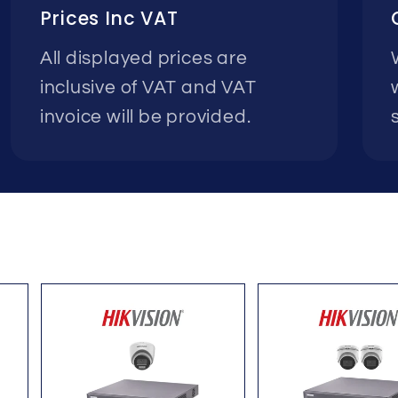
Prices Inc VAT
All displayed prices are
inclusive of VAT and VAT
invoice will be provided.
s