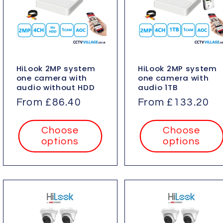
HiLook 2MP system
HiLook 2MP system
one camera with
one camera with
audio without HDD
audio 1TB
Regular
From £86.40
Regular
From £133.20
price
price
Choose
Choose
options
options