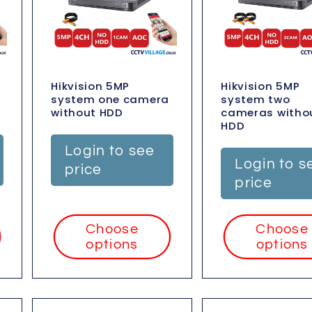
Hikvision 5MP
Hikvision 5MP
system one camera
system two
without HDD
cameras witho
HDD
Login to see
Login to s
price
price
Choose
Choose
options
options