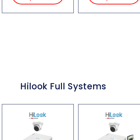
Hilook Full Systems