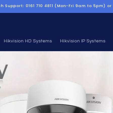
h Support: 0161 710 4811 (Mon-Fri 9am to 5pm) or
Hikvision HD Systems
Hikvision IP Systems