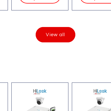
View all