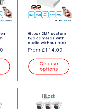
stem
HiLook 2MP system
th
two cameras with
audio without HDD
00
Regular
From £114.00
price
Choose
options