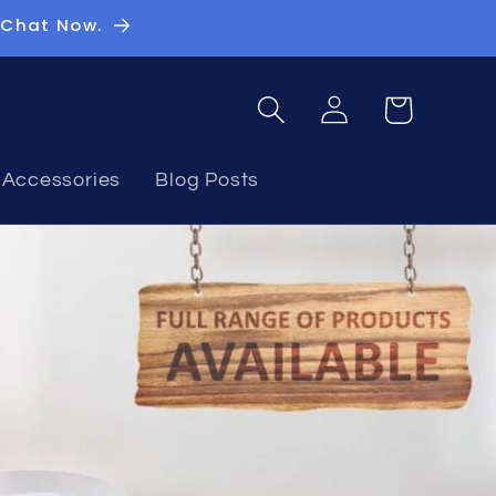
 Chat Now.
Log
Basket
in
Accessories
Blog Posts