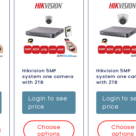
Hikvision 5MP
Hikvision 5MP
system one camera
system one ca
with 2TB
with 2TB
Login to see
Login to s
price
price
Choose
Choose
options
options