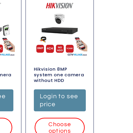
Hikvision 8MP
mera
system one camera
without HDD
ee
Login to see
price
Choose
options