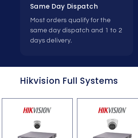
Same Day Dispatch
Most orders qualify for the
same day dispatch and 1 to 2
days delivery.
Hikvision Full Systems