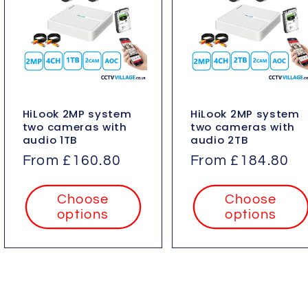
HiLook 2MP system
HiLook 2MP system
two cameras with
two cameras with
audio 1TB
audio 2TB
Regular
From £160.80
Regular
From £184.80
price
price
Choose
Choose
options
options