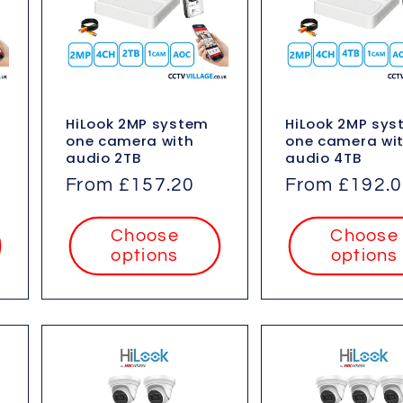
HiLook 2MP system
HiLook 2MP sy
one camera with
one camera wi
audio 2TB
audio 4TB
Regular
From £157.20
Regular
From £192.
price
price
Choose
Choose
options
options