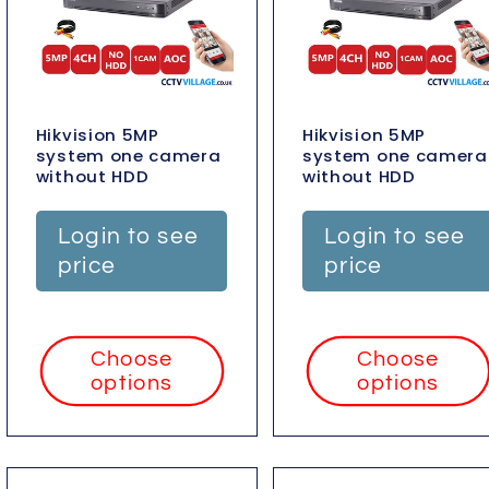
Hikvision 5MP
Hikvision 5MP
system one camera
system one camera
without HDD
without HDD
Login to see
Login to see
price
price
Choose
Choose
options
options