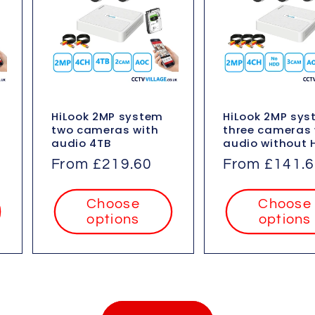
HiLook 2MP system
HiLook 2MP sy
two cameras with
three cameras 
audio 4TB
audio without 
Regular
From £219.60
Regular
From £141.
price
price
Choose
Choose
options
options