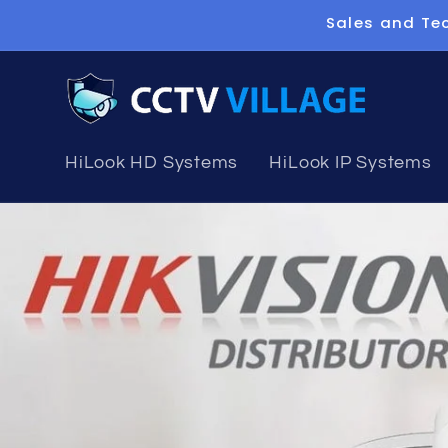
Skip to
Sales and Tec
content
HiLook HD Systems
HiLook IP Systems