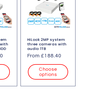
stem
HiLook 2MP system
with
three cameras with
HDD
audio 1TB
60
Regular
From £188.40
price
Choose
options