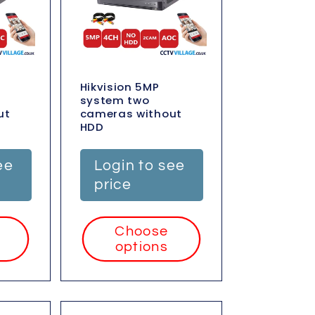
Hikvision 5MP
system two
ut
cameras without
HDD
ee
Login to see
price
Choose
options