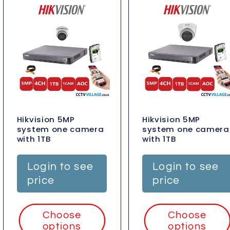
Hikvision 5MP
Hikvision 5MP
system one camera
system one camera
with 1TB
with 1TB
Login to see
Login to see
price
price
Choose
Choose
options
options