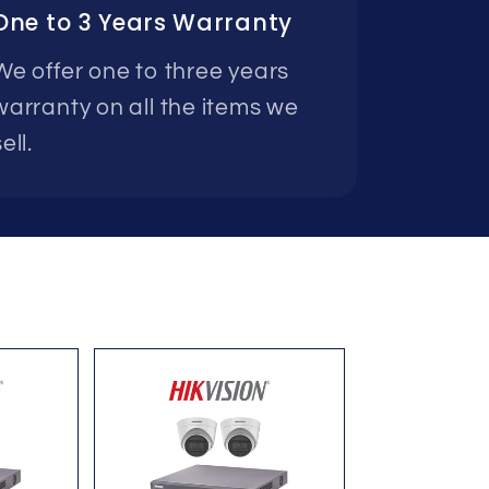
One to 3 Years Warranty
We offer one to three years
warranty on all the items we
ell.