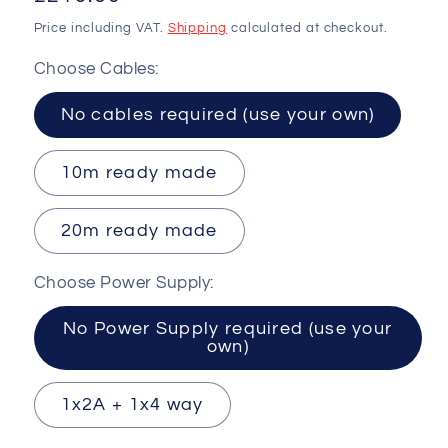
price
Price including VAT.
Shipping
calculated at checkout.
Choose Cables:
No cables required (use your own)
10m ready made
20m ready made
Choose Power Supply:
No Power Supply required (use your
own)
1x2A + 1x4 way