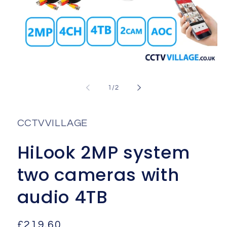
Open
media
1
of
1
/
2
in
i
modal
CCTVVILLAGE
HiLook 2MP system
two cameras with
audio 4TB
Regular
£219.60