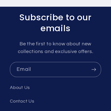
Subscribe to our
emails
Be the first to know about new
collections and exclusive offers.
Email
About Us
Contact Us