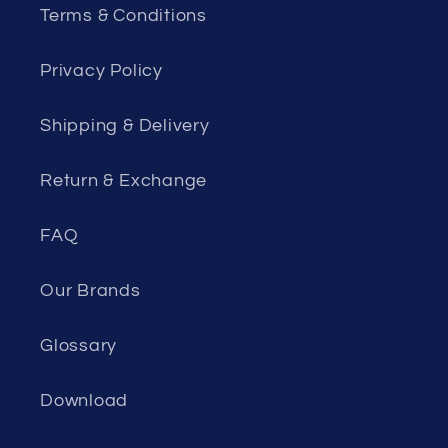
Terms & Conditions
Privacy Policy
Shipping & Delivery
Return & Exchange
FAQ
Our Brands
Glossary
Download