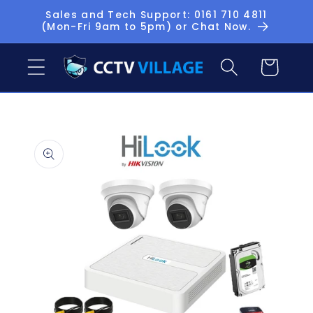
Skip to
Sales and Tech Support: 0161 710 4811
(Mon-Fri 9am to 5pm) or Chat Now.
content
Basket
Skip to
product
information