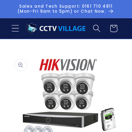
Skip to
Sales and Tech Support: 0161 710 4811
(Mon-Fri 9am to 5pm) or Chat Now.
content
Basket
Skip to
product
information