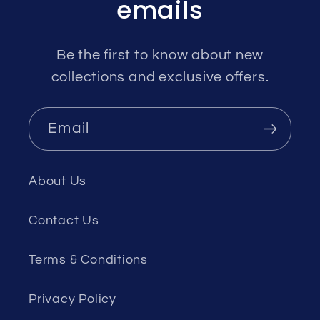
emails
Be the first to know about new
collections and exclusive offers.
Email
About Us
Contact Us
Terms & Conditions
Privacy Policy