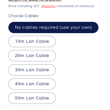
Price including VAT.
Shipping
calculated at checkout.
Choose Cables:
No cables required (use your own)
10m Lan Cable
20m Lan Cable
30m Lan Cable
40m Lan Cable
50m Lan Cable