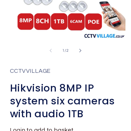
Open
media
1
of
1
/
2
in
i
modal
CCTVVILLAGE
Hikvision 8MP IP
system six cameras
with audio 1TB
Login to add to basket