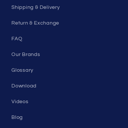
Shipping & Delivery
Return & Exchange
FAQ
Our Brands
Glossary
Download
Videos
Blog