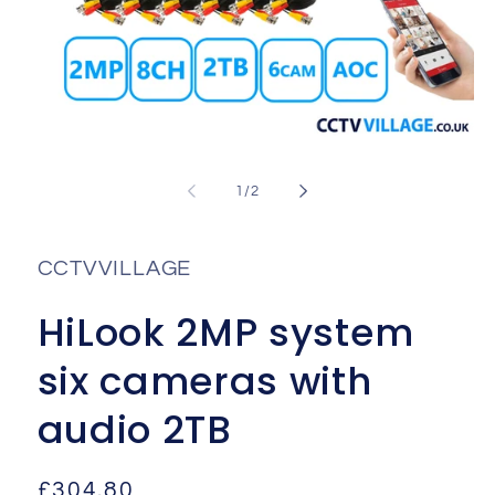
Open
media
1
of
1
/
2
in
i
modal
CCTVVILLAGE
HiLook 2MP system
six cameras with
audio 2TB
Regular
£304.80