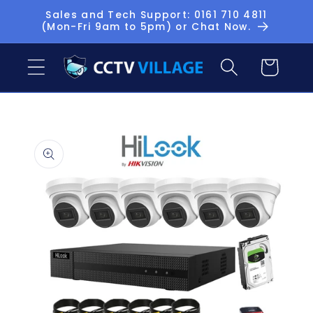
Skip to
Sales and Tech Support: 0161 710 4811
(Mon-Fri 9am to 5pm) or Chat Now.
content
Basket
Skip to
product
information