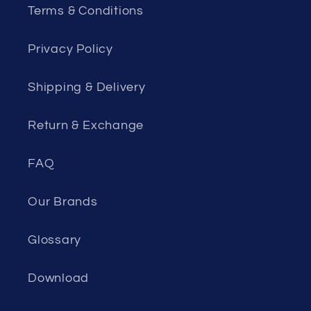
Terms & Conditions
Privacy Policy
Shipping & Delivery
Return & Exchange
FAQ
Our Brands
Glossary
Download