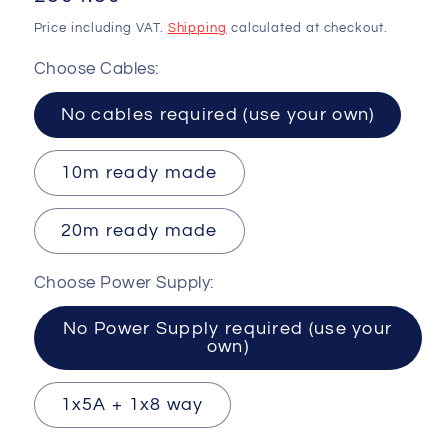
price
Price including VAT.
Shipping
calculated at checkout.
Choose Cables:
No cables required (use your own)
10m ready made
20m ready made
Choose Power Supply:
No Power Supply required (use your
own)
1x5A + 1x8 way