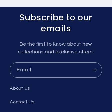
Subscribe to our
emails
Be the first to know about new
collections and exclusive offers.
Email
About Us
Contact Us