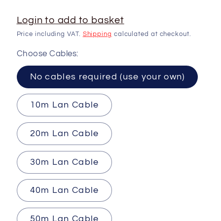
Login to add to basket
Price including VAT.
Shipping
calculated at checkout.
Choose Cables:
No cables required (use your own)
10m Lan Cable
20m Lan Cable
30m Lan Cable
40m Lan Cable
50m Lan Cable