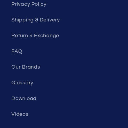
Privacy Policy
Shipping & Delivery
Return & Exchange
FAQ
Our Brands
Glossary
Download
Videos