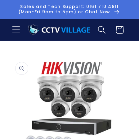
Skip to
Sales and Tech Support: 0161 710 4811
(Mon-Fri 9am to 5pm) or Chat Now.
content
Basket
Skip to
product
information