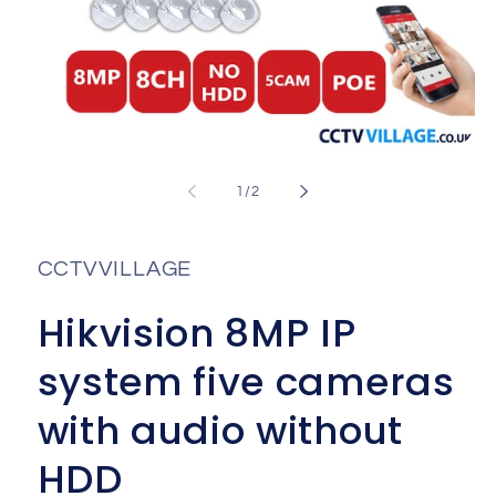
Open
media
1
of
1
/
2
in
i
modal
CCTVVILLAGE
Hikvision 8MP IP
system five cameras
with audio without
HDD