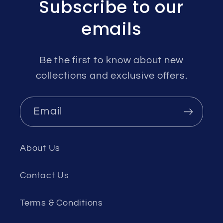
Subscribe to our
emails
Be the first to know about new
collections and exclusive offers.
Email
About Us
Contact Us
Terms & Conditions