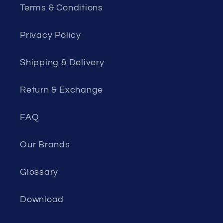
Terms & Conditions
Privacy Policy
Shipping & Delivery
Return & Exchange
FAQ
Our Brands
Glossary
Download