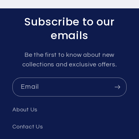
Subscribe to our
emails
Be the first to know about new
collections and exclusive offers.
Email
About Us
Contact Us