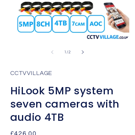
Open
media
1
of
1
/
2
in
i
modal
CCTVVILLAGE
HiLook 5MP system
seven cameras with
audio 4TB
Regular
£426.00