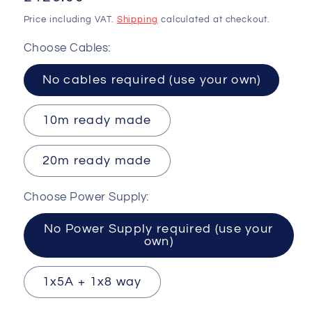
price
Price including VAT.
Shipping
calculated at checkout.
Choose Cables:
No cables required (use your own)
10m ready made
20m ready made
Choose Power Supply:
No Power Supply required (use your
own)
1x5A + 1x8 way