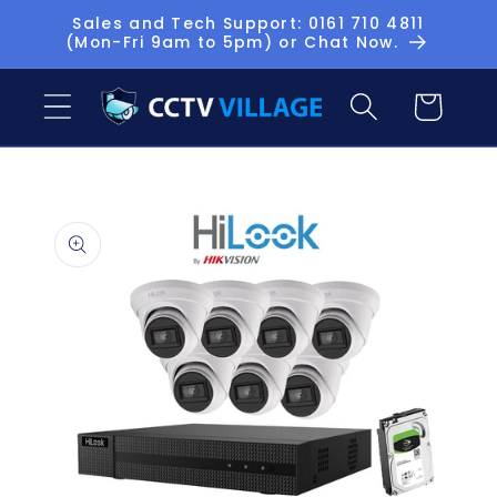
Skip to
Sales and Tech Support: 0161 710 4811
(Mon-Fri 9am to 5pm) or Chat Now.
content
Basket
Skip to
product
information