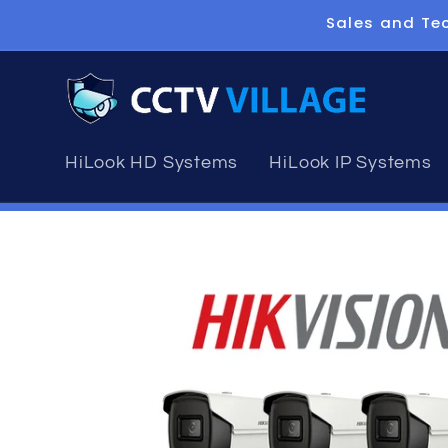
Skip to
Sales and Tec
content
HiLook HD Systems
HiLook IP Systems
Skip to
product
information