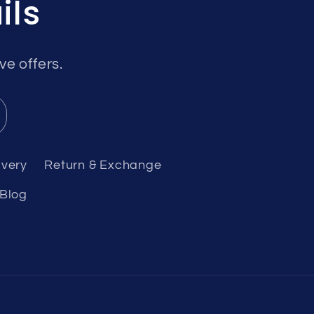
ils
ve offers.
ivery
Return & Exchange
Blog