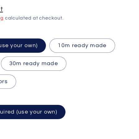
t
ng
calculated at checkout.
ired (use your own)
10m ready made
30m ready made
ors
uired (use your own)