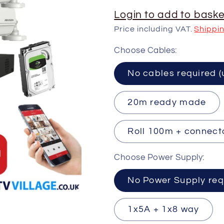
Login to add to baske
Price including VAT.
Shippi
Choose Cables:
No cables requ
20m ready made
Roll 100m + connect
Choose Power Supply:
No Power Supply req
1x5A + 1x8 way