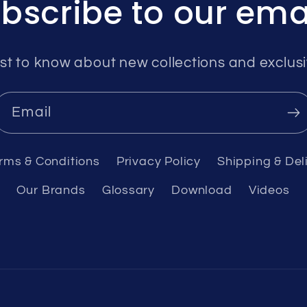
bscribe to our ema
rst to know about new collections and exclusi
Email
rms & Conditions
Privacy Policy
Shipping & Del
Our Brands
Glossary
Download
Videos