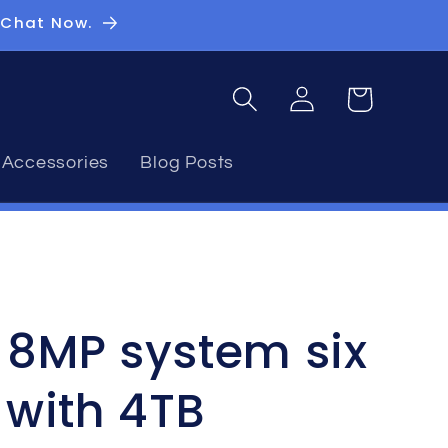
 Chat Now.
Log
Basket
in
Accessories
Blog Posts
n 8MP system six
with 4TB