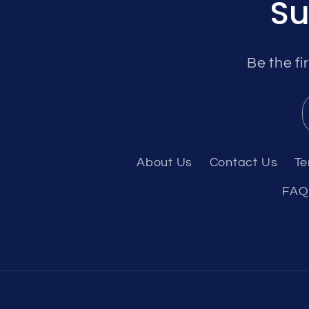
Su
Be the fi
About Us
Contact Us
Te
FAQ