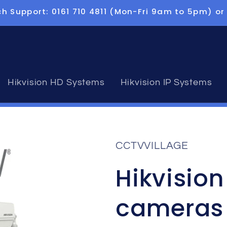
h Support: 0161 710 4811 (Mon-Fri 9am to 5pm) or
Hikvision HD Systems
Hikvision IP Systems
CCTVVILLAGE
Hikvisio
cameras 