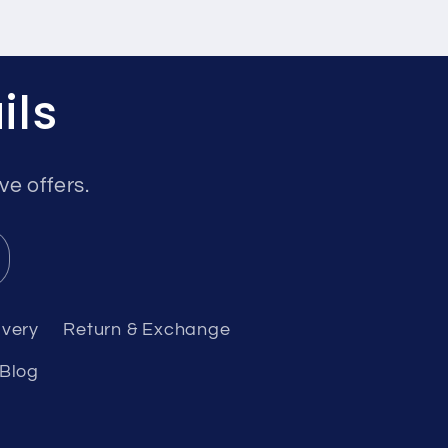
ils
ve offers.
ivery
Return & Exchange
Blog