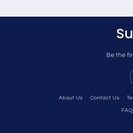
Su
Be the fi
About Us
Contact Us
Te
FAQ