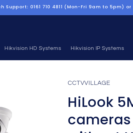
h Support: 0161 710 4811 (Mon-Fri 9am to 5pm) or
Hikvision HD Systems
Hikvision IP Systems
CCTVVILLAGE
HiLook 5
cameras 