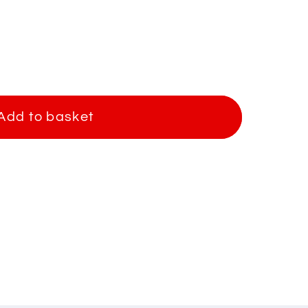
Add to basket