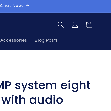
 Chat Now.
Log
Basket
in
Accessories
Blog Posts
MP system eight
with audio