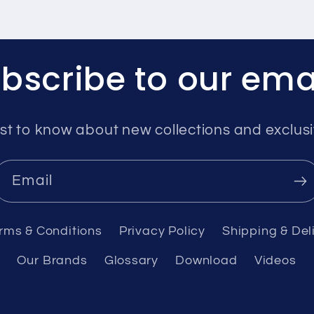
bscribe to our ema
rst to know about new collections and exclusi
Email
rms & Conditions
Privacy Policy
Shipping & Del
Our Brands
Glossary
Download
Videos