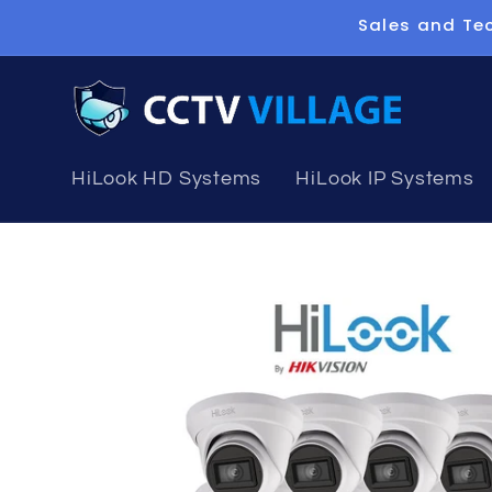
Skip to
Sales and Tec
content
HiLook HD Systems
HiLook IP Systems
Skip to
product
information