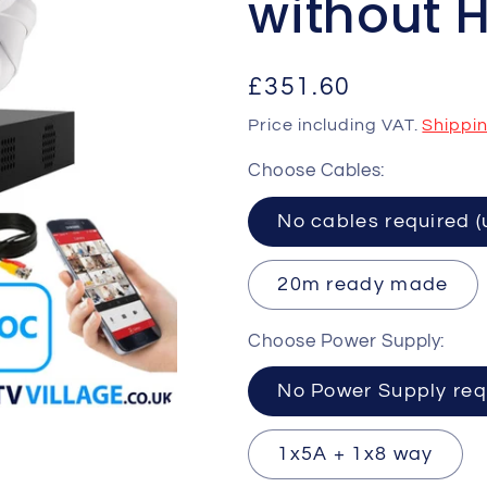
without 
Regular
£351.60
price
Price including VAT.
Shippi
Choose Cables:
No cables requ
20m ready made
Choose Power Supply:
No Power Supply req
1x5A + 1x8 way