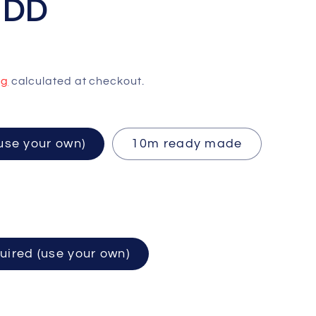
HDD
ng
calculated at checkout.
ired (use your own)
10m ready made
uired (use your own)