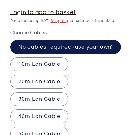
Login to add to basket
Price including VAT.
Shipping
calculated at checkout.
Choose Cables:
No cables required (use your own)
10m Lan Cable
20m Lan Cable
30m Lan Cable
40m Lan Cable
50m Lan Cable