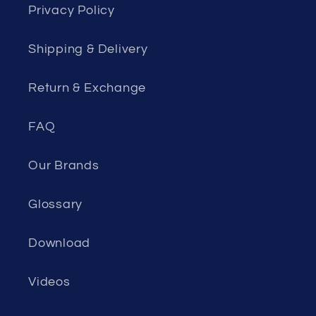
Privacy Policy
Shipping & Delivery
Return & Exchange
FAQ
Our Brands
Glossary
Download
Videos