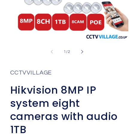
Open
media
1
of
1
/
2
in
i
modal
CCTVVILLAGE
Hikvision 8MP IP
system eight
cameras with audio
1TB