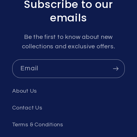
Subscribe to our
emails
Be the first to know about new
collections and exclusive offers.
Email
About Us
Contact Us
Terms & Conditions