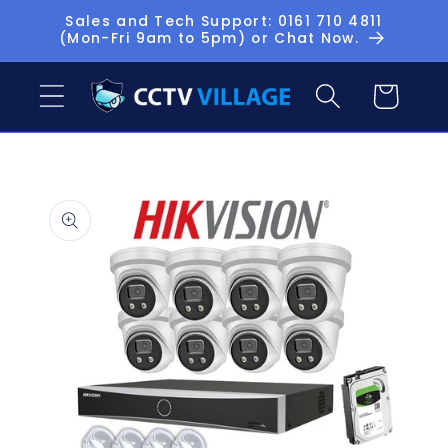
Skip to
Sales and Tech Support: 0161 710 4811
(Mon-Fri 9am to 5pm) or Chat Now.
content
Basket
Skip to
product
information