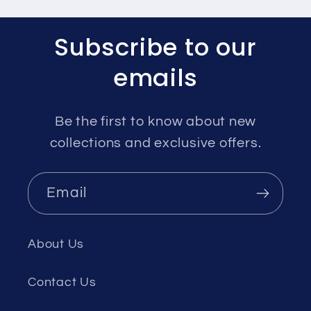
Subscribe to our
emails
Be the first to know about new
collections and exclusive offers.
Email
About Us
Contact Us