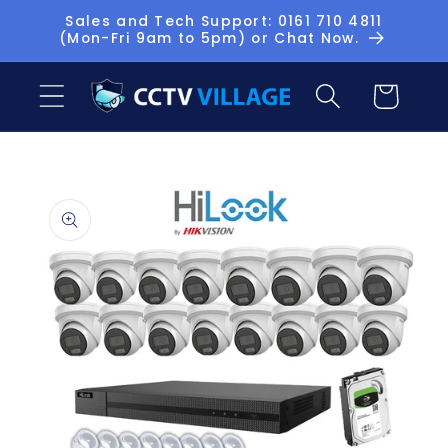
Skip to
Sales and Tech Support: 0161 710 4811
(Mon-Fri 9am to 5pm) or Chat Now.
content
Basket
Skip to
product
information