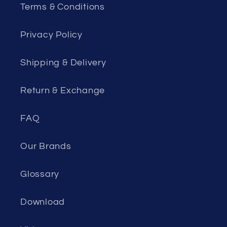
Terms & Conditions
Privacy Policy
Shipping & Delivery
Return & Exchange
FAQ
Our Brands
Glossary
Download