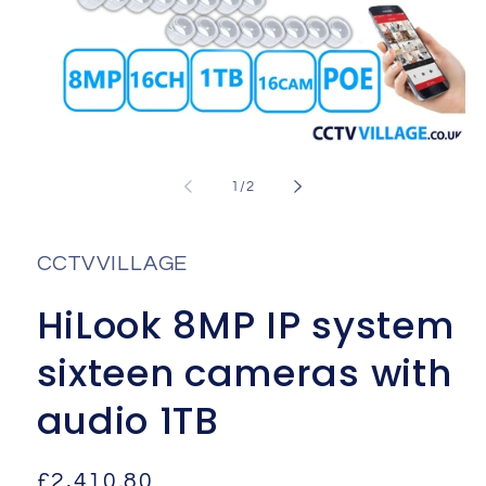
Open
media
1
of
1
/
2
in
i
modal
CCTVVILLAGE
HiLook 8MP IP system
sixteen cameras with
audio 1TB
Regular
£2,410.80