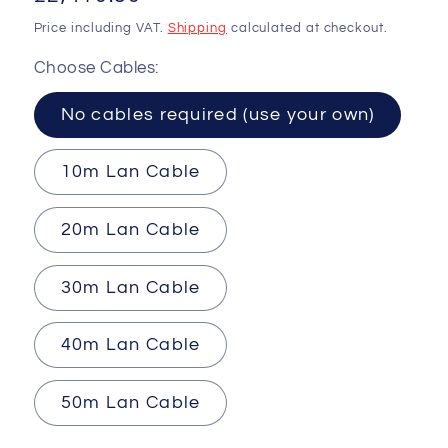
price
Price including VAT.
Shipping
calculated at checkout.
Choose Cables:
No cables required (use your own)
10m Lan Cable
20m Lan Cable
30m Lan Cable
40m Lan Cable
50m Lan Cable