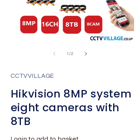
Open
media
1
of
1
/
2
in
i
modal
CCTVVILLAGE
Hikvision 8MP system
eight cameras with
8TB
Login to add to basket