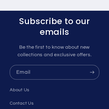
Subscribe to our
emails
Be the first to know about new
collections and exclusive offers.
Email
About Us
Contact Us