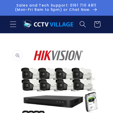
Skip to
Sales and Tech Support: 0161 710 4811
(Mon-Fri 9am to 5pm) or Chat Now.
content
Basket
Skip to
product
information