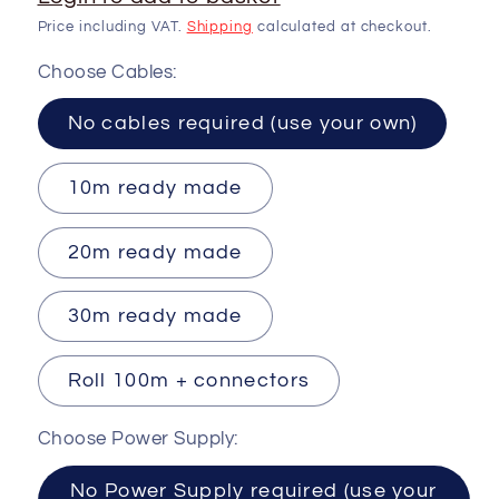
Price including VAT.
Shipping
calculated at checkout.
Choose Cables:
No cables required (use your own)
10m ready made
20m ready made
30m ready made
Roll 100m + connectors
Choose Power Supply:
No Power Supply required (use your