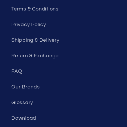
Terms & Conditions
Privacy Policy
Shipping & Delivery
Return & Exchange
FAQ
Our Brands
Glossary
Download