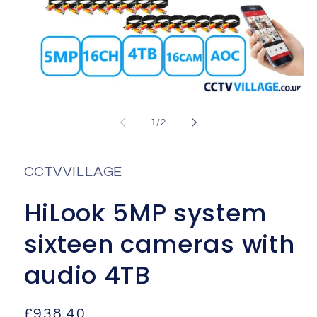
Open
media
1
of
1
/
2
in
i
modal
CCTVVILLAGE
HiLook 5MP system
sixteen cameras with
audio 4TB
Regular
£938.40