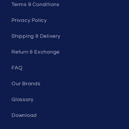
Terms & Conditions
Privacy Policy
Shipping & Delivery
Return & Exchange
FAQ
Our Brands
Glossary
Download