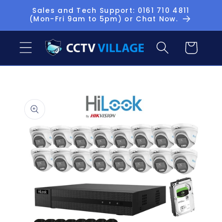
Skip to
Sales and Tech Support: 0161 710 4811
(Mon-Fri 9am to 5pm) or Chat Now.
content
Basket
Skip to
product
information