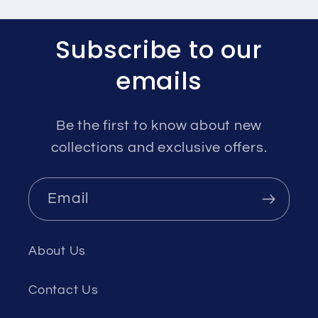
Subscribe to our
emails
Be the first to know about new
collections and exclusive offers.
Email
About Us
Contact Us