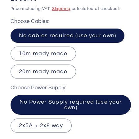
price
Price including VAT.
Shipping
calculated at checkout.
Choose Cables:
No cables required (use your own)
10m ready made
20m ready made
Choose Power Supply:
No Power Supply required (use your
own)
2x5A + 2x8 way