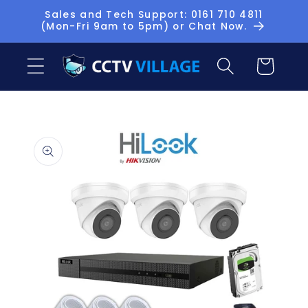
Skip to
Sales and Tech Support: 0161 710 4811
(Mon-Fri 9am to 5pm) or Chat Now.
content
Basket
Skip to
product
information