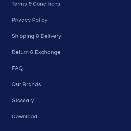
Terms & Conditions
Privacy Policy
Shipping & Delivery
Return & Exchange
FAQ
Our Brands
Glossary
Download