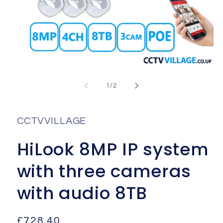
Open
media
1
of
1
/
2
in
i
modal
CCTVVILLAGE
HiLook 8MP IP system
with three cameras
with audio 8TB
Regular
£728.40