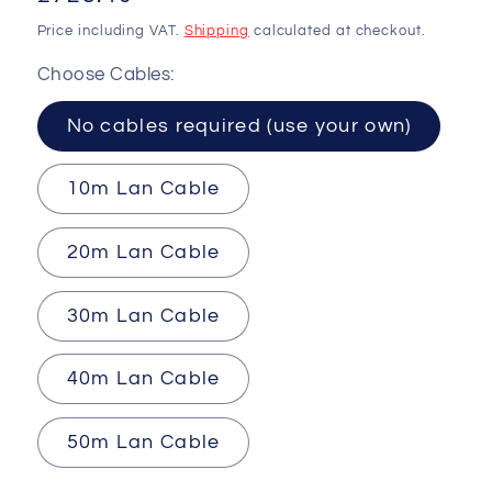
price
Price including VAT.
Shipping
calculated at checkout.
Choose Cables:
No cables required (use your own)
10m Lan Cable
20m Lan Cable
30m Lan Cable
40m Lan Cable
50m Lan Cable