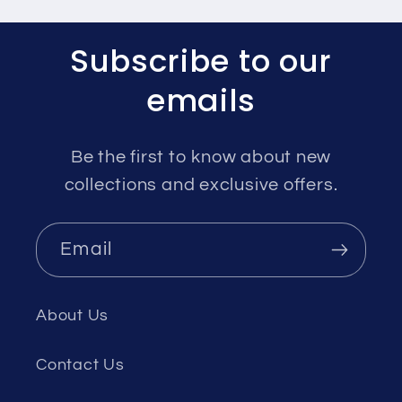
Subscribe to our
emails
Be the first to know about new
collections and exclusive offers.
Email
About Us
Contact Us