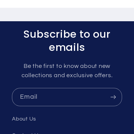
Subscribe to our
emails
Be the first to know about new
collections and exclusive offers.
Email
About Us