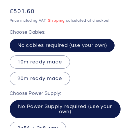
Regular
£801.60
price
Price including VAT.
Shipping
calculated at checkout.
Choose Cables:
No cables required (use your own)
10m ready made
20m ready made
Choose Power Supply:
No Power Supply required (use your
own)