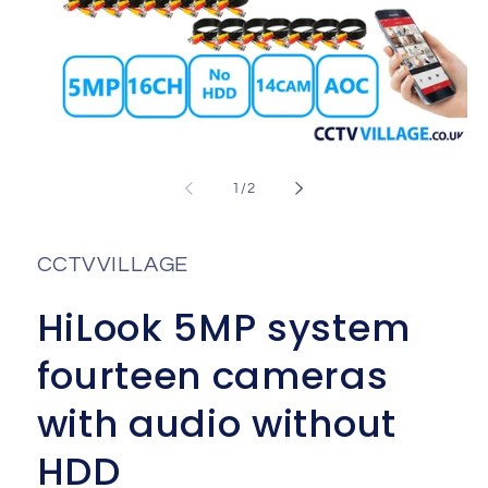
Open
media
1
of
1
/
2
in
i
modal
CCTVVILLAGE
HiLook 5MP system
fourteen cameras
with audio without
HDD