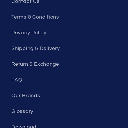
Contact Us
Terms & Conditions
Privacy Policy
Shipping & Delivery
Return & Exchange
FAQ
Our Brands
Glossary
Download