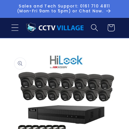
Skip to
Sales and Tech Support: 0161 710 4811
(Mon-Fri 9am to 5pm) or Chat Now.
content
Basket
Skip to
product
information