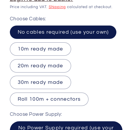
Price including VAT.
Shipping
calculated at checkout.
Choose Cables:
No cables required (use your own)
10m ready made
20m ready made
30m ready made
Roll 100m + connectors
Choose Power Supply:
No Power Supply required (use your