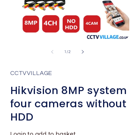
Open
media
1
of
1
/
2
in
i
modal
CCTVVILLAGE
Hikvision 8MP system
four cameras without
HDD
Login to add to basket