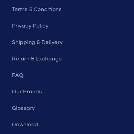
Terms & Conditions
Privacy Policy
Shipping & Delivery
Return & Exchange
FAQ
Our Brands
Glossary
Download