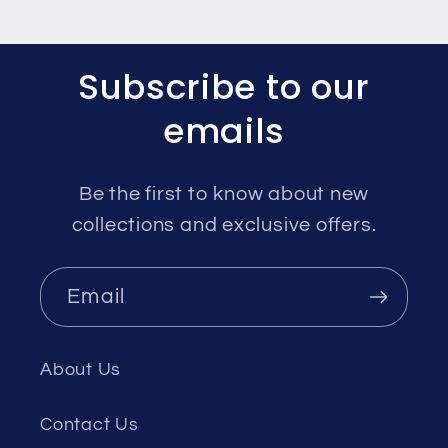
Subscribe to our
emails
Be the first to know about new
collections and exclusive offers.
Email
About Us
Contact Us