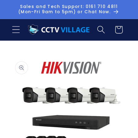
Skip to
Sales and Tech Support: 0161 710 4811
(Mon-Fri 9am to 5pm) or Chat Now.
content
Basket
Skip to
product
information