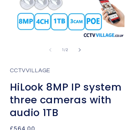
Open
media
1
of
1
/
2
in
i
modal
CCTVVILLAGE
HiLook 8MP IP system
three cameras with
audio 1TB
Regular
£564.00