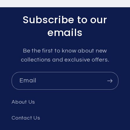
Subscribe to our
emails
Be the first to know about new
collections and exclusive offers.
Email
About Us
Contact Us