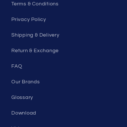
Terms & Conditions
Privacy Policy
Shipping & Delivery
Return & Exchange
FAQ
Our Brands
Glossary
Download