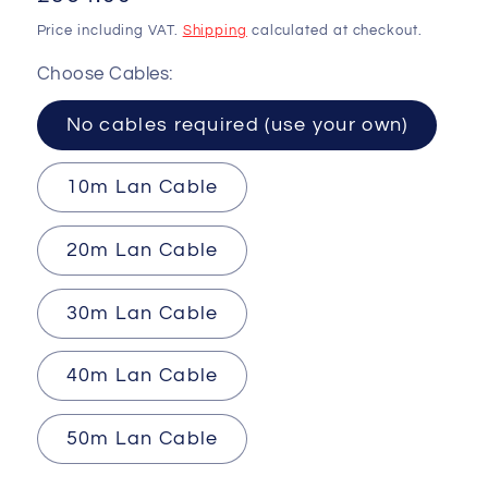
price
Price including VAT.
Shipping
calculated at checkout.
Choose Cables:
No cables required (use your own)
10m Lan Cable
20m Lan Cable
30m Lan Cable
40m Lan Cable
50m Lan Cable