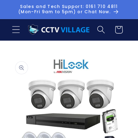
Skip to
Sales and Tech Support: 0161 710 4811
(Mon-Fri 9am to 5pm) or Chat Now.
content
Basket
Skip to
product
information