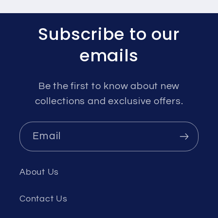
Subscribe to our
emails
Be the first to know about new
collections and exclusive offers.
Email
About Us
Contact Us