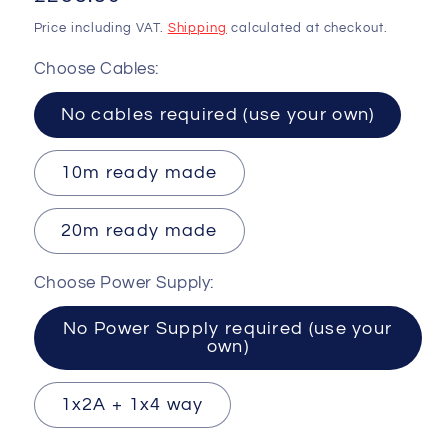
price
Price including VAT.
Shipping
calculated at checkout.
Choose Cables:
No cables required (use your own)
10m ready made
20m ready made
Choose Power Supply:
No Power Supply required (use your
own)
1x2A + 1x4 way