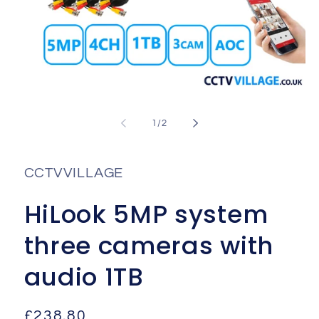
Open
media
1
of
1
/
2
in
i
modal
CCTVVILLAGE
HiLook 5MP system
three cameras with
audio 1TB
Regular
£238.80