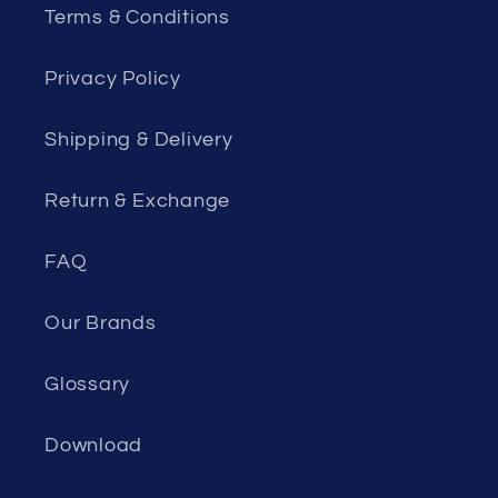
Terms & Conditions
Privacy Policy
Shipping & Delivery
Return & Exchange
FAQ
Our Brands
Glossary
Download