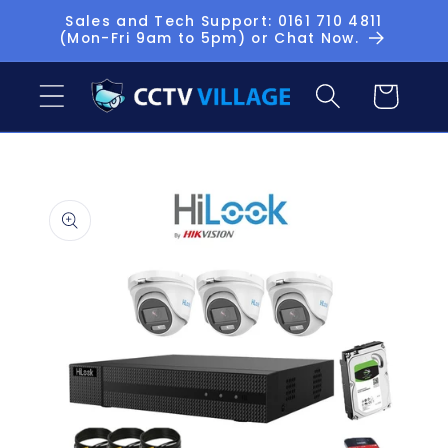
Skip to
Sales and Tech Support: 0161 710 4811
(Mon-Fri 9am to 5pm) or Chat Now.
content
Basket
Skip to
product
information