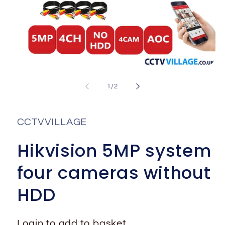
Open
media
1
of
1
/
2
in
i
modal
CCTVVILLAGE
Hikvision 5MP system
four cameras without
HDD
Login to add to basket