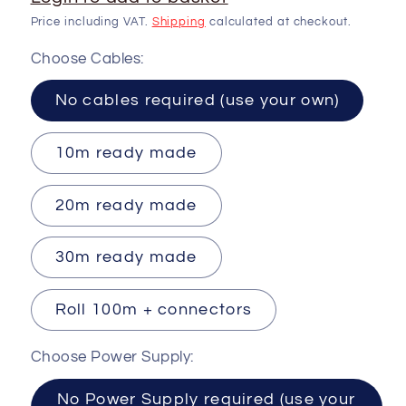
Price including VAT.
Shipping
calculated at checkout.
Choose Cables:
No cables required (use your own)
10m ready made
20m ready made
30m ready made
Roll 100m + connectors
Choose Power Supply:
No Power Supply required (use your