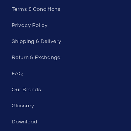
Terms & Conditions
Privacy Policy
Shipping & Delivery
Return & Exchange
FAQ
Our Brands
Glossary
Download