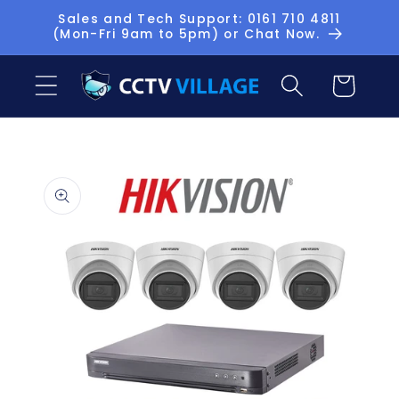
Skip to
Sales and Tech Support: 0161 710 4811
(Mon-Fri 9am to 5pm) or Chat Now.
content
Basket
Skip to
product
information