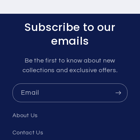
Subscribe to our
emails
Be the first to know about new
collections and exclusive offers.
Email
About Us
Contact Us