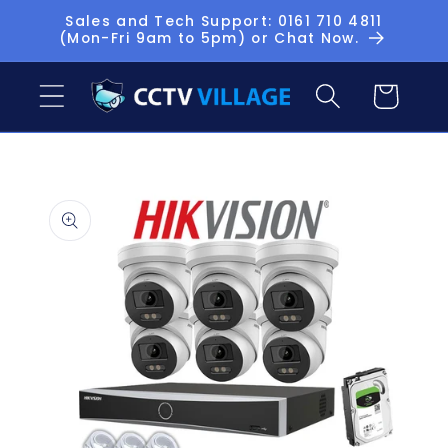
Skip to
Sales and Tech Support: 0161 710 4811
(Mon-Fri 9am to 5pm) or Chat Now.
content
Basket
Skip to
product
information