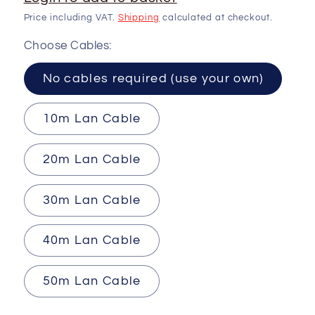
Price including VAT.
Shipping
calculated at checkout.
Choose Cables:
No cables required (use your own)
10m Lan Cable
20m Lan Cable
30m Lan Cable
40m Lan Cable
50m Lan Cable