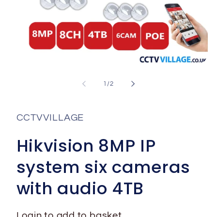
Open
media
1
of
1
/
2
in
i
modal
CCTVVILLAGE
Hikvision 8MP IP
system six cameras
with audio 4TB
Login to add to basket