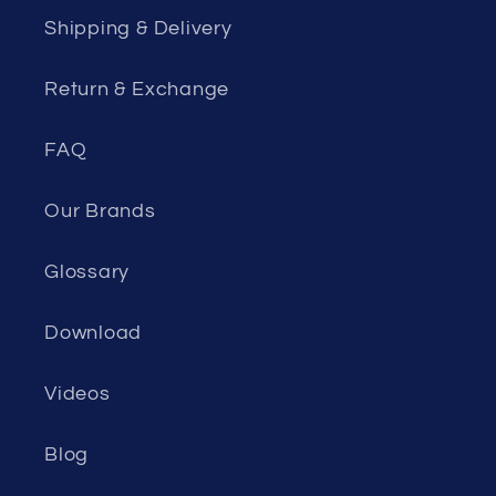
Shipping & Delivery
Return & Exchange
FAQ
Our Brands
Glossary
Download
Videos
Blog