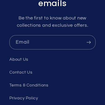
emails
Be the first to know about new
collections and exclusive offers.
Email
About Us
Contact Us
Terms & Conditions
Privacy Policy