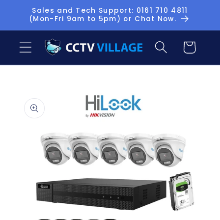
Skip to
Sales and Tech Support: 0161 710 4811
(Mon-Fri 9am to 5pm) or Chat Now.
content
Basket
Skip to
product
information