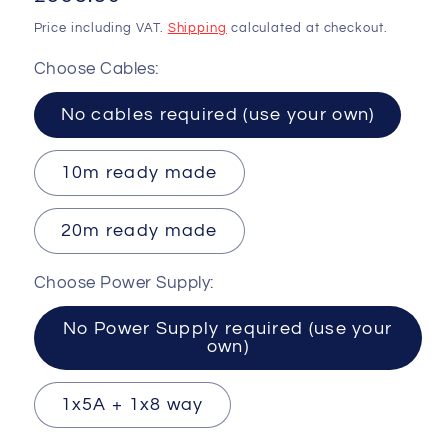
price
Price including VAT.
Shipping
calculated at checkout.
Choose Cables:
No cables required (use your own)
10m ready made
20m ready made
Choose Power Supply:
No Power Supply required (use your
own)
1x5A + 1x8 way