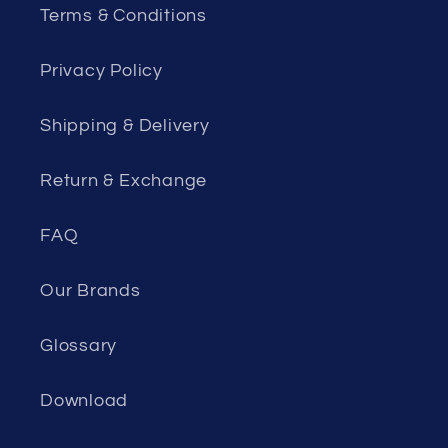
Terms & Conditions
Privacy Policy
Shipping & Delivery
Return & Exchange
FAQ
Our Brands
Glossary
Download