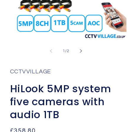
Open
media
1
of
1
/
2
in
i
modal
CCTVVILLAGE
HiLook 5MP system
five cameras with
audio 1TB
Regular
£358.80