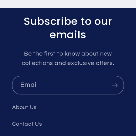
Subscribe to our
emails
Be the first to know about new
collections and exclusive offers.
Email
About Us
Contact Us