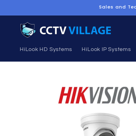
Skip to
Sales and Tec
content
HiLook HD Systems
HiLook IP Systems
Skip to
product
information