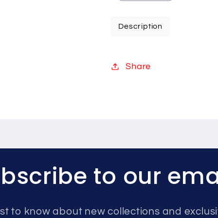
quantity
quantity
for
for
Description
Hikvision
Hikvision
8MP
8MP
IP
IP
Share
system
system
one
one
camera
camera
with
with
audio
audio
1TB
1TB
bscribe to our ema
rst to know about new collections and exclusi