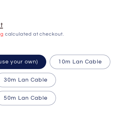
t
ng
calculated at checkout.
ired (use your own)
10m Lan Cable
30m Lan Cable
50m Lan Cable