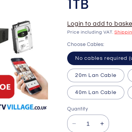
1TB
Login to add to baske
Price including VAT.
Shippi
Choose Cables:
No cables requ
20m Lan Cable
40m Lan Cable
Quantity
Decrease
Increase