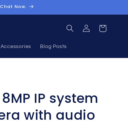
 Chat Now.
Log
Basket
in
Accessories
Blog Posts
n 8MP IP system
ra with audio