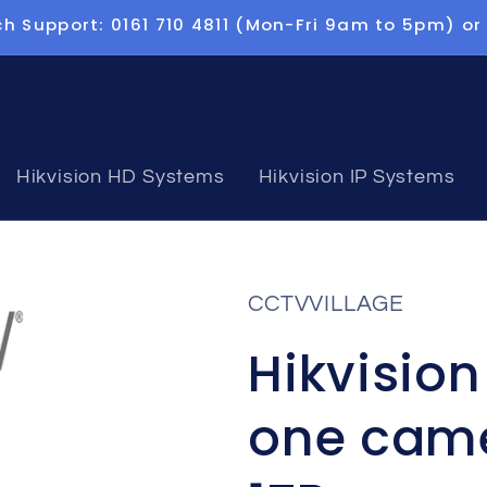
h Support: 0161 710 4811 (Mon-Fri 9am to 5pm) or
Hikvision HD Systems
Hikvision IP Systems
CCTVVILLAGE
Hikvisio
one came