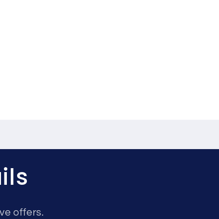
ils
ve offers.