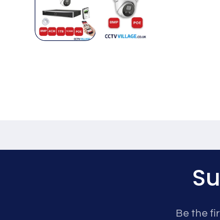
Su
Be the fi