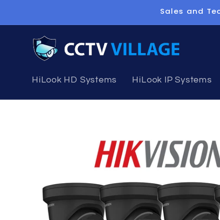
Skip to
Sales and Tec
content
HiLook HD Systems
HiLook IP Systems
Skip to
product
information