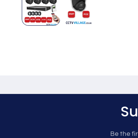
Su
Be the fi