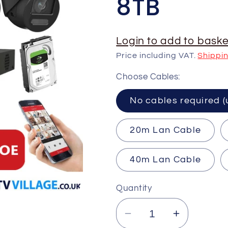
8TB
Login to add to baske
Price including VAT.
Shippi
Choose Cables:
No cables requ
20m Lan Cable
40m Lan Cable
Quantity
Decrease
Increase