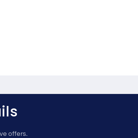
ils
ve offers.