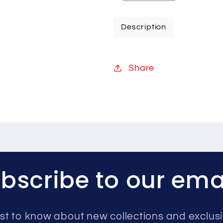
quantity
quantity
for
for
Description
Hikvision
Hikvision
8MP
8MP
IP
IP
Share
system
system
four
four
cameras
cameras
with
with
audio
audio
8TB
8TB
bscribe to our ema
rst to know about new collections and exclusi