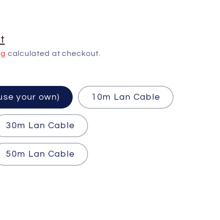
t
ng
calculated at checkout.
ired (use your own)
10m Lan Cable
30m Lan Cable
50m Lan Cable