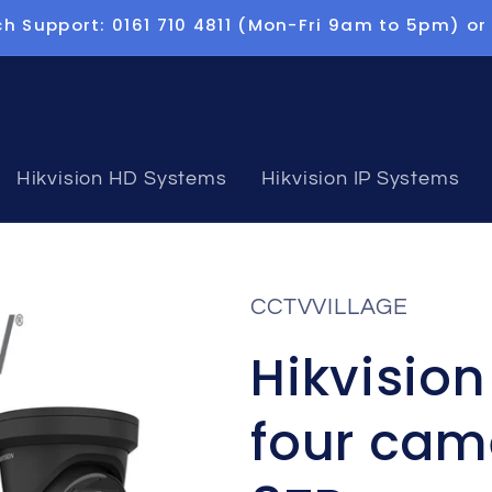
h Support: 0161 710 4811 (Mon-Fri 9am to 5pm) or
Hikvision HD Systems
Hikvision IP Systems
CCTVVILLAGE
Hikvisio
four cam