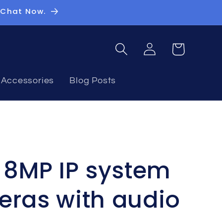
 Chat Now.
Log
Basket
in
Accessories
Blog Posts
n 8MP IP system
eras with audio