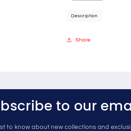
quantity
quantity
for
for
Description
Hikvision
Hikvision
8MP
8MP
IP
IP
Share
system
system
one
one
camera
camera
with
with
audio
audio
8TB
8TB
bscribe to our ema
rst to know about new collections and exclusi