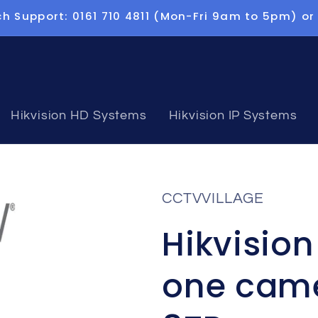
h Support: 0161 710 4811 (Mon-Fri 9am to 5pm) or
Hikvision HD Systems
Hikvision IP Systems
CCTVVILLAGE
Hikvisio
one came