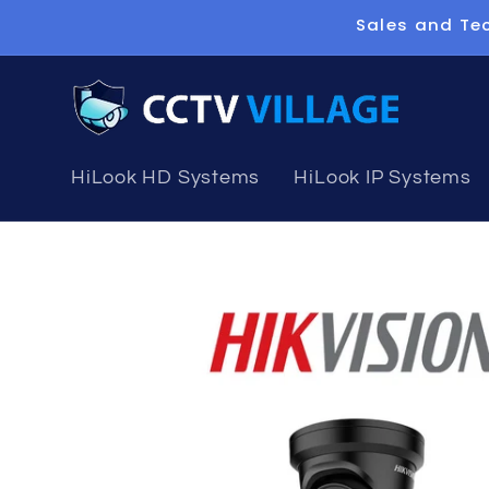
Skip to
Sales and Tec
content
HiLook HD Systems
HiLook IP Systems
Skip to
product
information