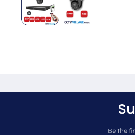
Su
Be the fi