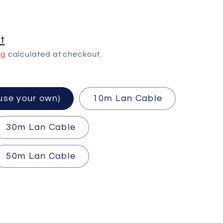
t
ng
calculated at checkout.
ired (use your own)
10m Lan Cable
30m Lan Cable
50m Lan Cable