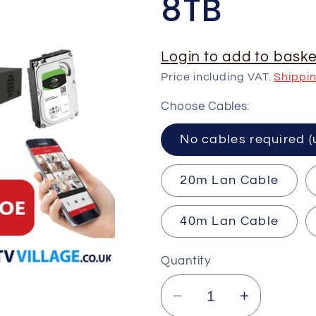
8TB
Login to add to baske
Price including VAT.
Shippi
Choose Cables:
No cables requ
20m Lan Cable
40m Lan Cable
Quantity
Decrease
Increase