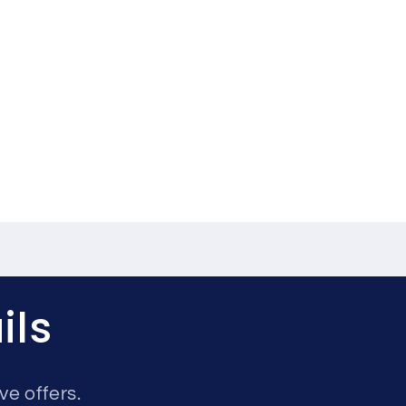
ils
ve offers.