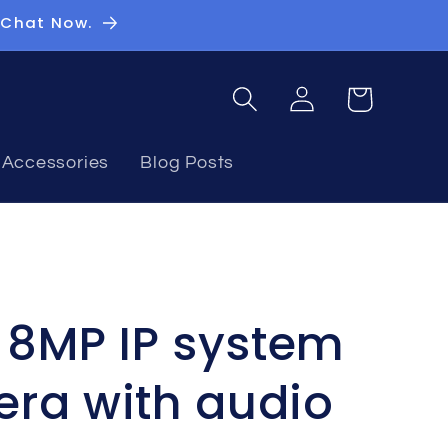
 Chat Now.
Log
Basket
in
Accessories
Blog Posts
n 8MP IP system
ra with audio