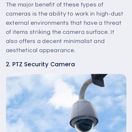
The
major
benefit of these types of
cameras is the ability to work in high-dust
external environments
that have
a threat
of items striking the camera surface. It
also offers a decent minimalist and
aesthetical appearance.
2. PTZ Security Camera