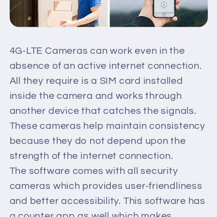
4G-LTE Cameras can work even in the
absence of an active internet connection.
All they require is a SIM card installed
inside the camera and works through
another device that catches the signals.
These cameras help maintain consistency
because they do not depend upon the
strength of the internet connection.
The software comes with all security
cameras which provides user-friendliness
and better accessibility. This software has
a counter app as well which makes