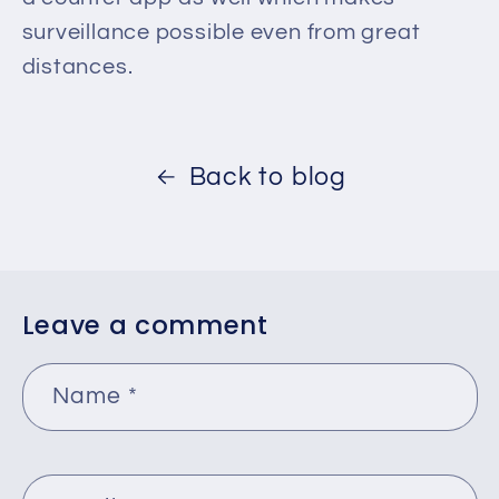
surveillance possible even from great
distances.
Back to blog
Leave a comment
Name
*