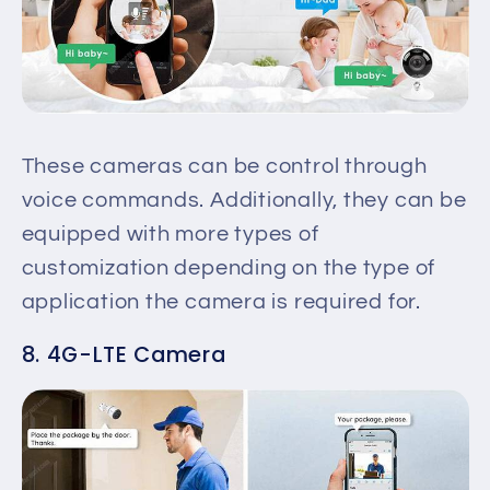
These cameras can be control through
voice commands. Additionally, they can be
equipped with more types of
customization depending on the type of
application the camera is required for.
8. 4G-LTE Camera