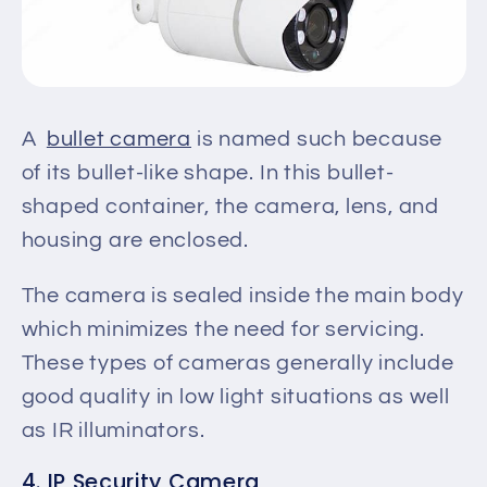
A
bullet camera
is named such because
of its bullet-like shape.
In this bullet-
shaped container,
the camera, lens, and
housing
are enclosed
.
The camera
is sealed
inside the main body
which
minimizes
the need for servicing.
These types of cameras generally include
good quality in low light situations
as well
as
IR illuminators.
4. IP Security Camera