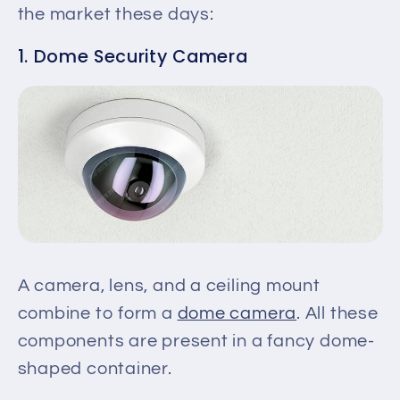
the market these days:
1. Dome Security Camera
A camera, lens, and a ceiling mount
combine to form a
dome camera
. All these
components are present in a fancy dome-
shaped container.