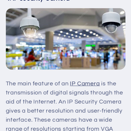
The main feature of an
IP Camera
is the
transmission of digital signals through the
aid of the Internet. An IP Security Camera
gives a better resolution and user-friendly
interface. These cameras have a wide
range of resolutions
starting
from VGA