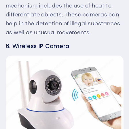
mechanism includes the use of heat to
differentiate objects. These cameras can
help in the detection of illegal substances
as well as unusual movements.
6. Wireless IP Camera