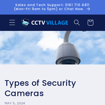
Skip to
Sales and Tech Support: 0161 710 4811
(Mon-Fri 9am to 5pm) or Chat Now.
content
Basket
Types of Security
Cameras
MAY 5, 2024