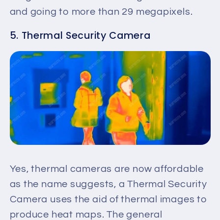
and going to more than 29 megapixels.
5. Thermal Security Camera
Yes, thermal cameras are now affordable
as the name suggests, a Thermal Security
Camera uses the aid of thermal images to
produce heat maps. The general