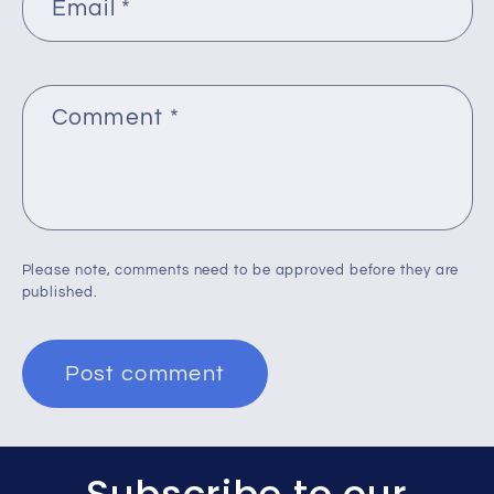
Email
*
Comment
*
Please note, comments need to be approved before they are
published.