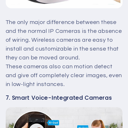
The only major difference between these
and the normal IP Cameras is the absence
of wiring. Wireless cameras are easy to
install and customizable in the sense that
they can be moved around.
These cameras also can motion detect
and give off completely clear images, even
in low-light instances.
7. Smart Voice-Integrated Cameras