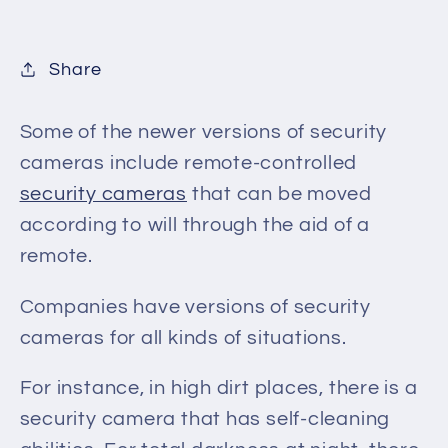
Share
Some of the newer versions of security
cameras include remote-controlled
security cameras
that
can be moved
according to will through the aid of a
remote.
Companies have versions of security
cameras for all kinds of situations.
For instance, in high dirt places,
there is a
security camera that
has self-cleaning