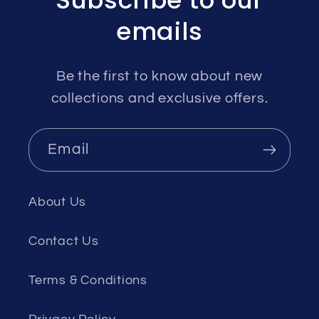
Subscribe to our
emails
Be the first to know about new
collections and exclusive offers.
Email
About Us
Contact Us
Terms & Conditions