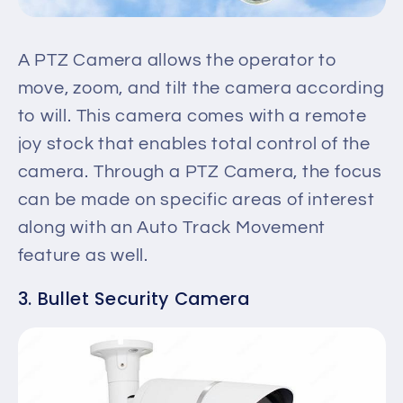
A PTZ Camera allows the operator to
move, zoom, and tilt the camera according
to will. This camera comes with a remote
joy stock that enables total control of the
camera. Through a PTZ Camera, the focus
can be made on specific areas of interest
along with an Auto Track Movement
feature as well.
3. Bullet Security Camera