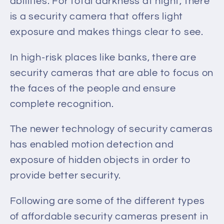
abilities.
For
total darkness at night
, there
is a security camera
that offers light
exposure and makes things clear to see.
In high-risk places like banks, there are
security cameras that
are able to focus on
the faces of the people
and ensure
complete recognition.
The newer technology of security cameras
has enabled motion detection and
exposure of hidden objects in order to
provide better security.
Following are some of the different types
of affordable security cameras present in