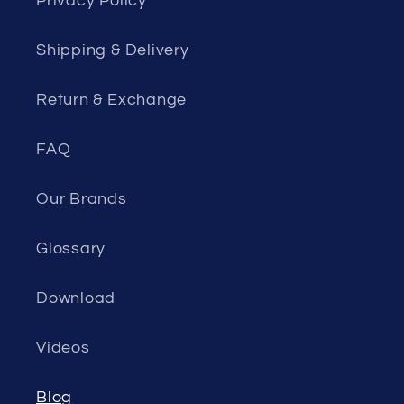
Privacy Policy
Shipping & Delivery
Return & Exchange
FAQ
Our Brands
Glossary
Download
Videos
Blog