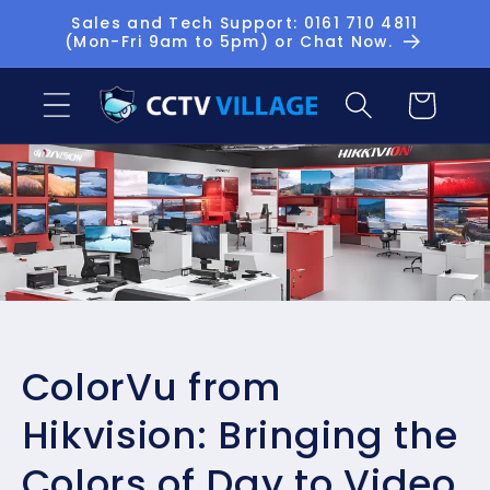
Skip to
Sales and Tech Support: 0161 710 4811
(Mon-Fri 9am to 5pm) or Chat Now.
content
Basket
ColorVu from
Hikvision: Bringing the
Colors of Day to Video