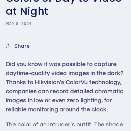
at Night
MAY 5, 2024
Share
Did you know it was possible to capture
daytime-quality video images in the dark?
Thanks to Hikvision’s ColorVu technology,
companies can record detailed chromatic
images in low or even zero lighting, for
reliable monitoring around the clock.
The color of an intruder’s outfit. The shade