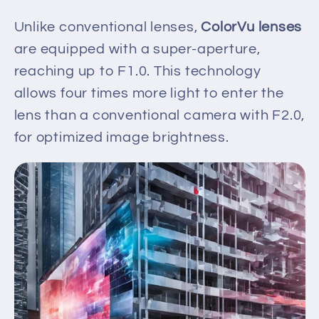
Unlike conventional lenses,
ColorVu lenses
are equipped with a super-aperture,
reaching up to F1.0. This technology
allows four times more light to enter the
lens than a conventional camera with F2.0,
for optimized image brightness.