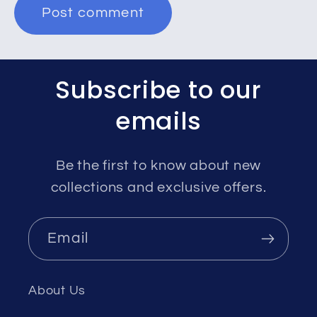
Subscribe to our
emails
Be the first to know about new
collections and exclusive offers.
Email
About Us