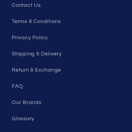
Contact Us
Terms & Conditions
Privacy Policy
Shipping & Delivery
Return & Exchange
FAQ
Our Brands
Glossary