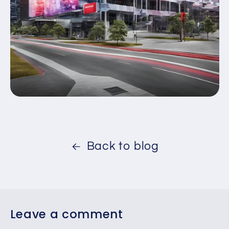
Back to blog
Leave a comment