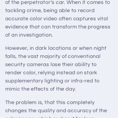
of the perpetrator’s car. When it comes to
tackling crime, being able to record
accurate color video often captures vital
evidence that can transform the progress
of an investigation.
However, in dark locations or when night
falls, the vast majority of conventional
security cameras lose their ability to
render color, relying instead on stark
supplementary lighting or infra-red to
mimic the effects of the day.
The problem is, that
this completely
changes the quality and accuracy of the