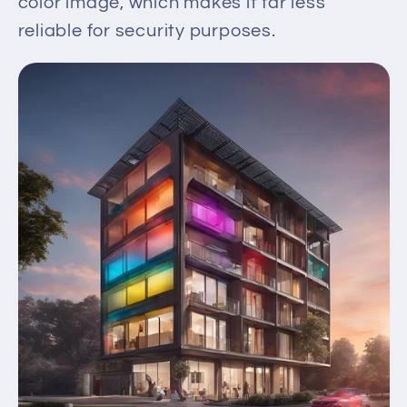
color image, which makes it far less
reliable for security purposes.