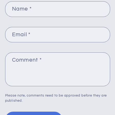
Name
*
Email
*
Comment
*
Please note, comments need to be approved before they are
published.