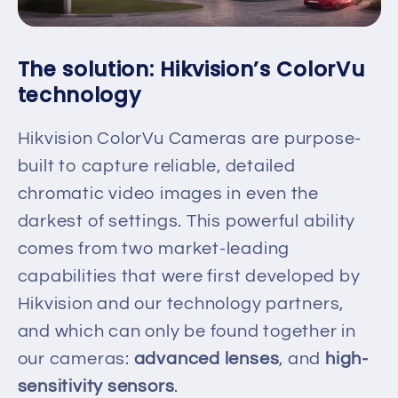
The solution: Hikvision’s ColorVu
technology
Hikvision ColorVu Cameras are purpose-
built to capture reliable, detailed
chromatic video images in even the
darkest of settings. This powerful ability
comes from two market-leading
capabilities that were first developed by
Hikvision and our technology partners,
and which can only be found together in
our cameras:
advanced lenses
, and
high-
sensitivity sensors
.